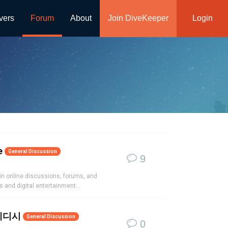
vers
Forum
About
Join DiveKeeper
Login
re
General Discussion
9
in online discussions, forums, and
nd digital entertainment...
곡스웨디시
General Discussion
0