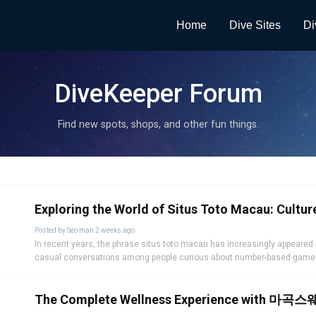
Home
Dive Sites
Di
DiveKeeper Forum
Find new spots, shops, and other fun things.
Exploring the World of Situs Toto Macau: Cultu
Posted by
Seo man
2 weeks ago
In recent years, the phrase situs toto macau has increasingly appeared 
casual conversations among people curious about number-based games a
The Complete Wellness Experience with 마