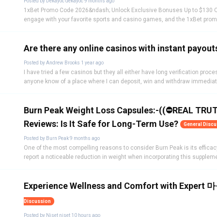
Posted by
Dekayoc dekayoc
9 months ago
1xBet Promo Code 2026&ndash; Unlock Exclusive Bonuses Up to $130 Onli
engage with your favorite sports and casino games, and the 1xBet promo
Are there any online casinos with instant payou
Posted by
Andrew Brooks
1 year ago
I have tried a few casinos but they all either have long verification proc
anyone know of a place where I can deposit, win and withdraw immediatel
Burn Peak Weight Loss Capsules:-((⛔REAL TRU
Reviews: Is It Safe for Long-Term Use?
General Disc
Posted by
Burn Peak
9 months ago
One of the most compelling reasons to consider Burn Peak is its efficac
report a noticeable reduction in weight when incorporating this supplement
Experience Wellness and Comfort with Exp
Discussion
Posted by
Niset niset
10 hours ago