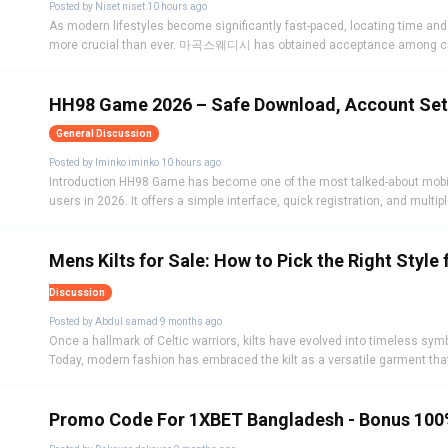
Posted by
Niset niset
10 hours ago
As modern lifestyles become significantly fast-paced, locating time and
more crucial than ever. 마곡스웨디시 has obtained acceptance among citi
HH98 Game 2026 – Safe Download, Account Se
General Discussion
Posted by
Iminko iminko
10 hours ago
Introduction HH98 Game has become one of the most talked-about mob
users in 2026. It offers a simple interface, quick registration, and multi
Mens Kilts for Sale: How to Pick the Right Style
Discussion
Posted by
Abdul samad
9 months ago
Once a hallmark of Celtic warriors, kilts have evolved into timeless symbol
Today, modern fashion has embraced the kilt as a versatile garment that 
Promo Code For 1XBET Bangladesh - Bonus 100