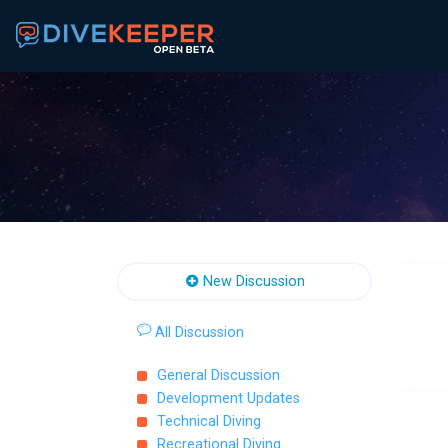
New Discussion
All Discussion
General Discussion
Development Updates
Technical Diving
Recreational Diving