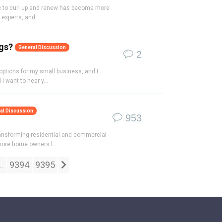
me to curl up and renew has become more
xperts, and ...
ags?
General Discussion
2
 options for my small business, and I
 want to hear y...
al Discussion
953
transforming residential and commercial
more home owners l...
..
9394
9395