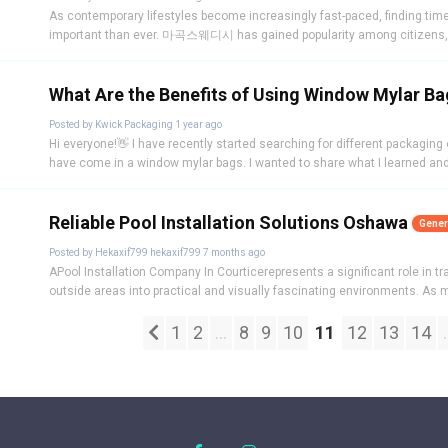
As contemporary lifestyles become increasingly fast-paced, finding ti
important than ever. 마곡스웨디시 has gained popularity among citizens, e
What Are the Benefits of Using Window Mylar B
Posted by
Kwick Packaging
1 year ago
Hi everyone!👋 I have recently started searching for different packaging
have come in a window mylar bags. I wanted to share what I learned and I
Reliable Pool Installation Solutions Oshawa
Gener
Posted by
Hekaxif799 hekaxif799
7 months ago
APool Installation Company In Courticerepresents a significant role in 
outside areas into practical and visually fascinating environments. As 
1
2
...
8
9
10
11
12
13
14
.