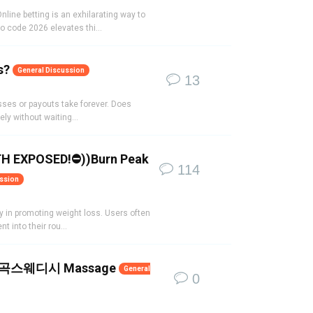
ne betting is an exhilarating way to
 code 2026 elevates thi...
ts?
General Discussion
13
esses or payouts take forever. Does
y without waiting...
TH EXPOSED!⛔))Burn Peak
114
ussion
y in promoting weight loss. Users often
 into their rou...
ert 마곡스웨디시 Massage
General
0