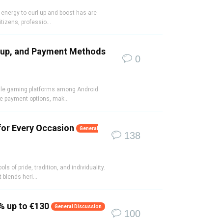
 energy to curl up and boost has are
zens, professio...
tup, and Payment Methods
0
ile gaming platforms among Android
ple payment options, mak...
 for Every Occasion
General
138
s of pride, tradition, and individuality.
blends heri...
% up to €130
General Discussion
100