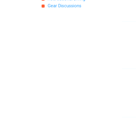
Gear Discussions