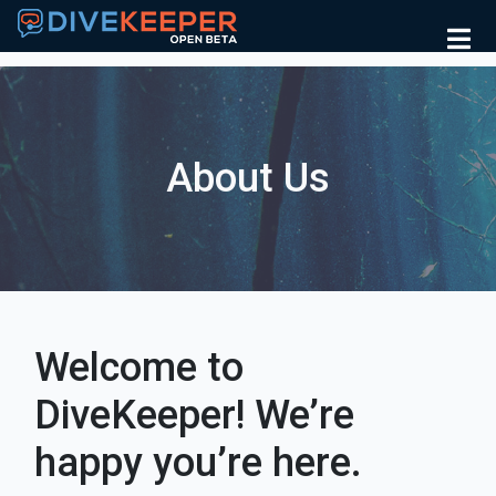
About Us
Welcome to
DiveKeeper! We’re
happy you’re here.