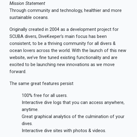
Mission Statement
Through community and technology, healthier and more
sustainable oceans.
Originally created in 2004 as a development project for
SCUBA divers, DiveKeeper’s main focus has been
consistent; to be a thriving community for all divers &
ocean lovers across the world. With the launch of this new
website, we’ve fine tuned existing functionality and are
excited to be launching new innovations as we move
forward.
The same great features persist
100% free for all users.
Interactive dive logs that you can access anywhere,
anytime.
Great graphical analytics of the culmination of your
dives.
Interactive dive sites with photos & videos.