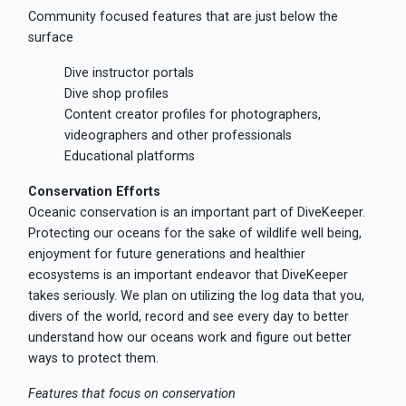
Community focused features that are just below the
surface
Dive instructor portals
Dive shop profiles
Content creator profiles for photographers,
videographers and other professionals
Educational platforms
Conservation Efforts
Oceanic conservation is an important part of DiveKeeper.
Protecting our oceans for the sake of wildlife well being,
enjoyment for future generations and healthier
ecosystems is an important endeavor that DiveKeeper
takes seriously. We plan on utilizing the log data that you,
divers of the world, record and see every day to better
understand how our oceans work and figure out better
ways to protect them.
Features that focus on conservation