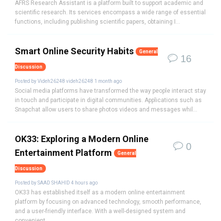
AFRS Research Assistant is a platform built to support academic and
scientific research. Its services encompass a wide range of essential
functions, including publishing scientific papers, obtaining I...
Smart Online Security Habits
General
16
Discussion
Posted by
Videh26248 videh26248
1 month ago
Social media platforms have transformed the way people interact stay
in touch and participate in digital communities. Applications such as
Snapchat allow users to share photos videos and messages whil...
OK33: Exploring a Modern Online
0
Entertainment Platform
General
Discussion
Posted by
SAAD SHAHID
4 hours ago
OK33 has established itself as a modern online entertainment
platform by focusing on advanced technology, smooth performance,
and a user-friendly interface. With a well-designed system and
convenient ...