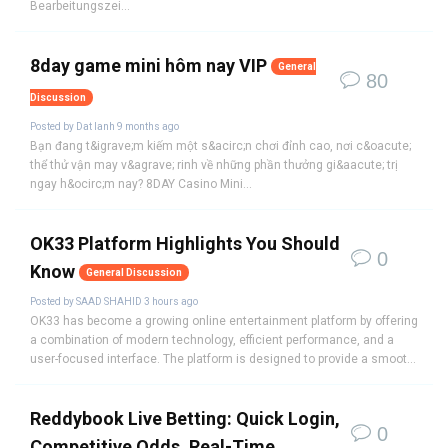
Bearbeitungszei...
8day game mini hôm nay VIP
General
80
Discussion
Posted by
Dat lanh
9 months ago
Bạn đang t&igrave;m kiếm một s&acirc;n chơi đỉnh cao, nơi c&oacute;
thể thử vận may v&agrave; rinh về những phần thưởng gi&aacute; trị
ngay h&ocirc;m nay? 8DAY Casino Mini...
OK33 Platform Highlights You Should
0
Know
General Discussion
Posted by
SAAD SHAHID
3 hours ago
OK33 has become a growing online entertainment platform by offering
a combination of modern technology, efficient performance, and a
user-focused interface. The platform is designed to provide a smoot...
Reddybook Live Betting: Quick Login,
0
Competitive Odds, Real-Time