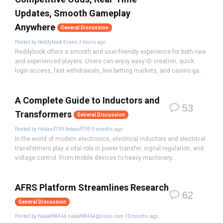
Updates, Smooth Gameplay
Anywhere
General Discussion
Posted by
Reddybook Evans
3 hours ago
Reddybook offers a smooth and user-friendly experience for both new
and experienced players. Users can enjoy easy ID creation, quick
login access, fast withdrawals, live betting markets, and casino ga...
A Complete Guide to Inductors and
53
Transformers
General Discussion
Posted by
Hekaxif799 hekaxif799
9 months ago
In the world of modern electronics, electrical inductors and electrical
transformers play a vital role in power transfer, signal regulation, and
voltage control. From mobile devices to heavy machinery...
AFRS Platform Streamlines Research
62
General Discussion
Posted by
Nakat98464 nakat98464@irnini.com
10 months ago