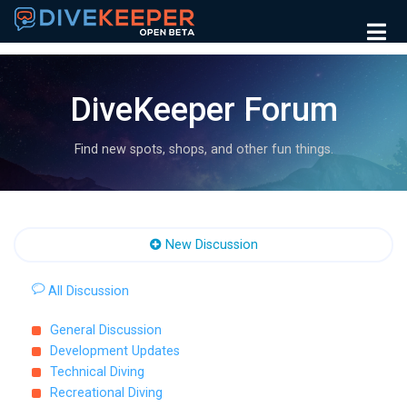
DiveKeeper Forum
Find new spots, shops, and other fun things.
New Discussion
All Discussion
General Discussion
Development Updates
Technical Diving
Recreational Diving