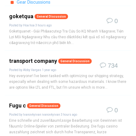
Gear Discussions
goketqua
General Discussion
0
Posted by
Hoa hoa
3 hours ago
Goketquanet - Giải Ph&aacute;p Tra Cứu So KQ Nhanh V&agrave; Tiện
Lợi Mỗi Ng&agrave;y Nhu cầu theo d&otilde;i kết quả xổ số ng&agrave;y
c&agrave;ng trở n&ecirc;n phổ biến kh...
transport company
General Discussion
734
Posted by
Abby Vargas
1 year ago
Hey everyone! I’ve been tasked with optimizing our shipping strategy,
especially when dealing with some hazardous materials. I know there
are options like LTL and FTL, but I’m unsure which is more...
Fugu c
General Discussion
0
Posted by
Ivanovkyivan ivanovkyivan
3 hours ago
Eine schnelle und zuverl&auml;ssige Bearbeitung von Gewinnen ist
f&uuml;r Online-Spieler von zentraler Bedeutung. Die fugu casino
auszahlung zeichnet sich durch hohe Transparenz, kurze