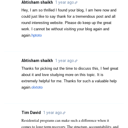
Ahtisham shaikh
1 year ago
Hey, I am so thrilled I found your blog, I am here now and
could just like to say thank for a tremendous post and all
round interesting website. Please do keep up the great
work. I cannot be without visiting your blog again and
again.
hptoto
Ahtisham shaikh
1 year ago
Thanks for picking out the time to discuss this, I feel great
about it and love studying more on this topic. It is
extremely helpful for me. Thanks for such a valuable help
again.
olxtoto
Tim David
1 year ago
Residential programs can make such a difference when it
comes to long-term recovery. The structure, accountability, and