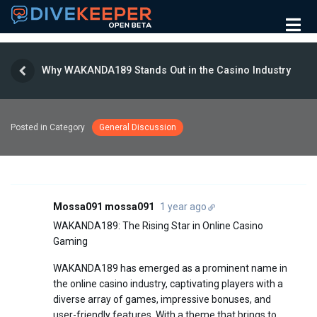
Why WAKANDA189 Stands Out in the Casino Industry
Posted in Category
General Discussion
Mossa091 mossa091
1 year ago
WAKANDA189: The Rising Star in Online Casino
Gaming
WAKANDA189 has emerged as a prominent name in
the online casino industry, captivating players with a
diverse array of games, impressive bonuses, and
user-friendly features. With a theme that brings to