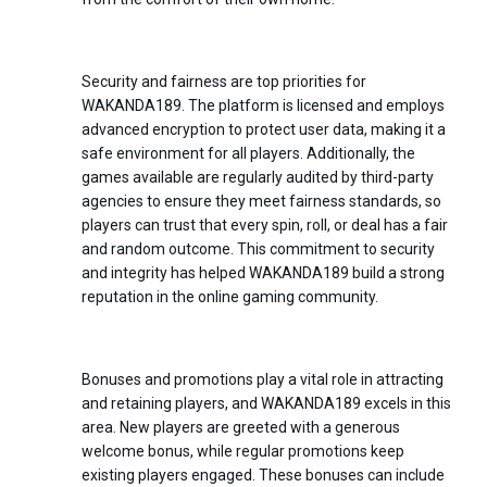
Security and fairness are top priorities for
WAKANDA189. The platform is licensed and employs
advanced encryption to protect user data, making it a
safe environment for all players. Additionally, the
games available are regularly audited by third-party
agencies to ensure they meet fairness standards, so
players can trust that every spin, roll, or deal has a fair
and random outcome. This commitment to security
and integrity has helped WAKANDA189 build a strong
reputation in the online gaming community.
Bonuses and promotions play a vital role in attracting
and retaining players, and WAKANDA189 excels in this
area. New players are greeted with a generous
welcome bonus, while regular promotions keep
existing players engaged. These bonuses can include