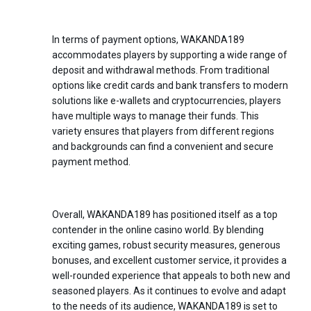
In terms of payment options, WAKANDA189
accommodates players by supporting a wide range of
deposit and withdrawal methods. From traditional
options like credit cards and bank transfers to modern
solutions like e-wallets and cryptocurrencies, players
have multiple ways to manage their funds. This
variety ensures that players from different regions
and backgrounds can find a convenient and secure
payment method.
Overall, WAKANDA189 has positioned itself as a top
contender in the online casino world. By blending
exciting games, robust security measures, generous
bonuses, and excellent customer service, it provides a
well-rounded experience that appeals to both new and
seasoned players. As it continues to evolve and adapt
to the needs of its audience, WAKANDA189 is set to