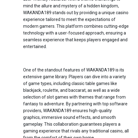
mind the allure and mystery of a hidden kingdom,
WAKANDA189 stands out by providing a unique casino
experience tailored to meet the expectations of
modern gamers. This platform combines cutting-edge
technology with a user-focused approach, ensuring a
seamless experience that keeps players engaged and
entertained.
One of the standout features of WAKANDA189 is its
extensive game library. Players can dive into a variety
of game types, including classic table games like
blackjack, roulette, and baccarat, as well as a wide
selection of slot games with themes that range from
fantasy to adventure. By partnering with top software
providers, WAKANDA189 ensures high-quality
graphics, immersive sound effects, and smooth
gameplay. This collaboration guarantees players a
gaming experience that rivals any traditional casino, all
from the comfort of their own home.