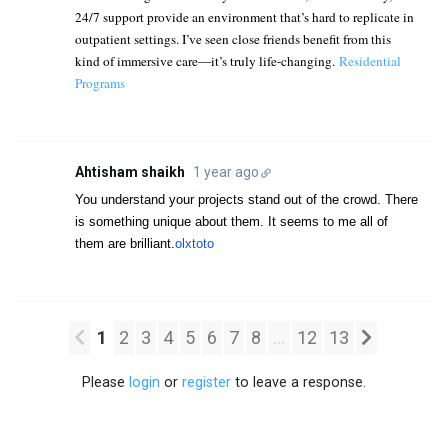
24/7 support provide an environment that’s hard to replicate in
outpatient settings. I’ve seen close friends benefit from this
kind of immersive care—it’s truly life-changing.
Residential
Programs
Ahtisham shaikh
1 year ago
You understand your projects stand out of the crowd. There
is something unique about them. It seems to me all of
them are brilliant.
olxtoto
1
2
3
4
5
6
7
8
...
12
13
Please
login
or
register
to leave a response.