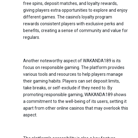
free spins, deposit matches, and loyalty rewards,
giving players extra opportunities to explore and enjoy
different games. The casino’s loyalty program
rewards consistent players with exclusive perks and
benefits, creating a sense of community and value for
regulars.
Another noteworthy aspect of WAKANDA189 is its
focus on responsible gaming. The platform provides
various tools and resources to help players manage
their gaming habits. Players can set deposit limits,
take breaks, or self-exclude if they need to. By
promoting responsible gaming, WAKANDA189 shows
a commitment to the well-being of its users, setting it
apart from other online casinos that may overlook this
aspect.