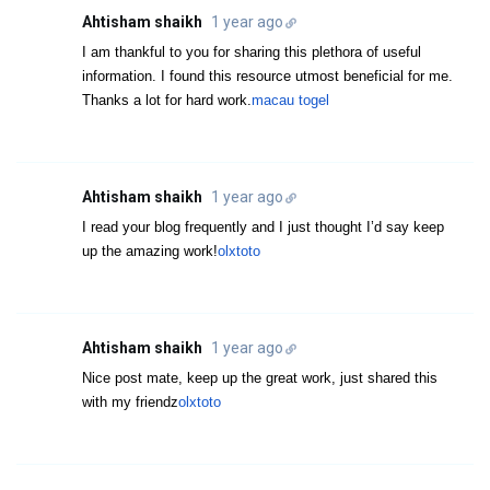
Ahtisham shaikh
1 year ago
I am thankful to you for sharing this plethora of useful
information. I found this resource utmost beneficial for me.
Thanks a lot for hard work.
macau togel
Ahtisham shaikh
1 year ago
I read your blog frequently and I just thought I’d say keep
up the amazing work!
olxtoto
Ahtisham shaikh
1 year ago
Nice post mate, keep up the great work, just shared this
with my friendz
olxtoto