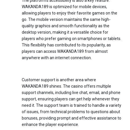
The platform's accessibility is also a key feature.
WAKANDA189 is optimized for mobile devices,
allowing players to enjoy their favorite games on the
go. The mobile version maintains the same high-
quality graphics and smooth functionality as the
desktop version, making it a versatile choice for
players who prefer gaming on smartphones or tablets.
This flexibility has contributed to its popularity, as
players can access WAKANDA189 from almost
anywhere with an internet connection.
Customer support is another area where
WAKANDA189 shines. The casino offers multiple
support channels, including live chat, email, and phone
support, ensuring players can get help whenever they
need it. The support team is trained to handle a variety
of issues, from technical problems to questions about
bonuses, providing prompt and effective assistance to
enhance the player experience.