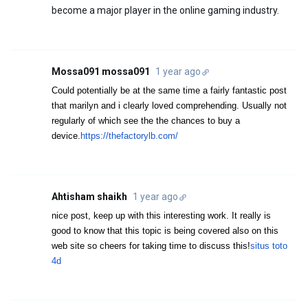
become a major player in the online gaming industry.
Mossa091 mossa091
1 year ago
Could potentially be at the same time a fairly fantastic post
that marilyn and i clearly loved comprehending. Usually not
regularly of which see the the chances to buy a
device.
https://thefactorylb.com/
Ahtisham shaikh
1 year ago
nice post, keep up with this interesting work. It really is
good to know that this topic is being covered also on this
web site so cheers for taking time to discuss this!
situs toto
4d