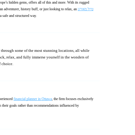
rope’s hidden gems, offers all of this and more. With its rugged
 adventurer, history buff, or just looking to relax, an
טיול מאורגן
 a safe and structured way.
ck, relax, and fully immerse yourself in the wonders of
f choice.
xperienced
financial planner in Ottawa
, the firm focuses exclusively
ith their goals rather than recommendations influenced by