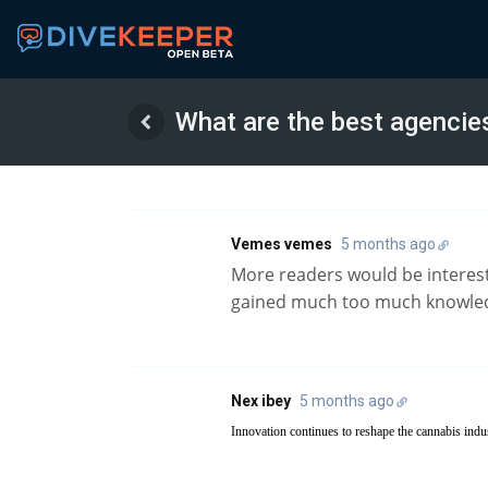
What are the best agencie
Vemes vemes
5 months ago
More readers would be intereste
gained much too much knowled
Nex ibey
5 months ago
Innovation continues to reshape the cannabis indu