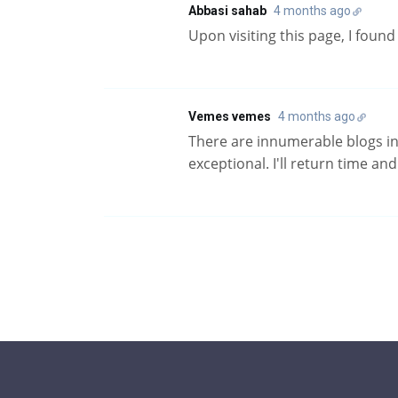
Abbasi sahab
4 months ago
Upon visiting this page, I foun
Vemes vemes
4 months ago
There are innumerable blogs in t
exceptional. I'll return time an