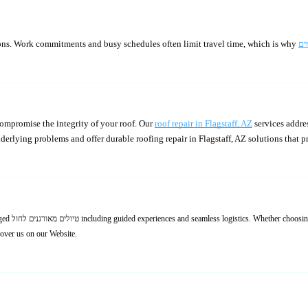
ons. Work commitments and busy schedules often limit travel time, which is why
ompromise the integrity of your roof. Our
roof repair in Flagstaff, AZ
services addres
derlying problems and offer durable roofing repair in Flagstaff, AZ solutions that 
scover us on our Website.