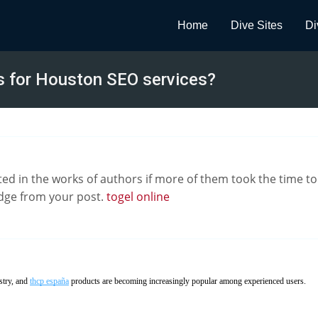
Home
Dive Sites
Di
s for Houston SEO services?
d in the works of authors if more of them took the time to c
ge from your post.
togel online
stry, and
thcp españa
products are becoming increasingly popular among experienced users.