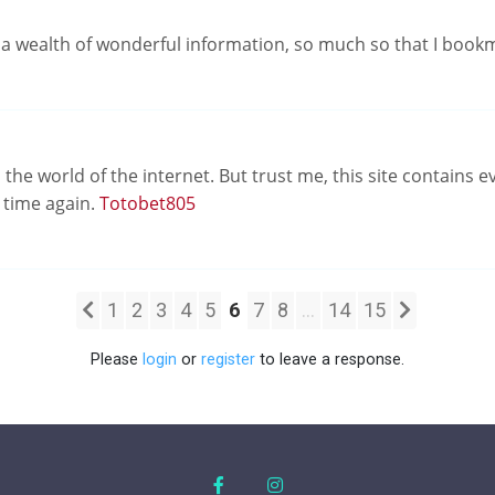
d a wealth of wonderful information, so much so that I book
he world of the internet. But trust me, this site contains ev
d time again.
Totobet805
1
2
3
4
5
6
7
8
...
14
15
Please
login
or
register
to leave a response.