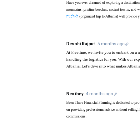
Have you ever dreamed of exploring a destination t
mountains, pristine beaches, ancient towns, and w
לאלבניה
(organized trip to Albania) will provide y
Desohi Rajput
5 months ago
At Freetime, we invite you to embark on a
handling the logistics for you. With our ex
Albania. Let’s dive into what makes Albania
Nex ibey
4 months ago
Been There Financial Planning is dedicated to pro
on providing professional advice without selling fi
commissions.