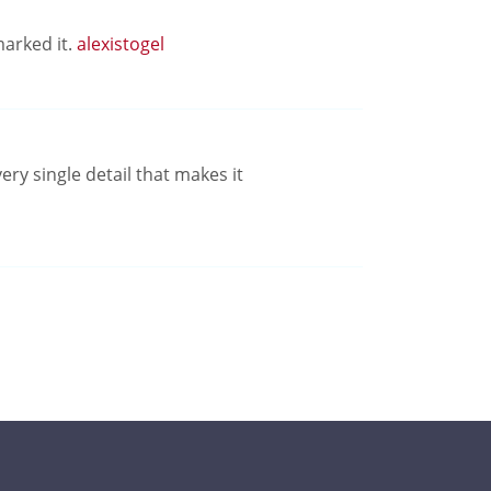
marked it.
alexistogel
ery single detail that makes it