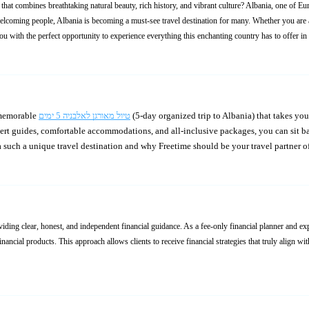
hat combines breathtaking natural beauty, rich history, and vibrant culture? Albania, one of Eu
elcoming people, Albania is becoming a must-see travel destination for many. Whether you are an
ou with the perfect opportunity to experience everything this enchanting country has to offer in
 memorable
טיול מאורגן לאלבניה 5 ימים
(5-day organized trip to Albania) that takes you through some of the most stunning locations, all while
pert guides, comfortable accommodations, and all-inclusive packages, you can sit ba
 such a unique travel destination and why Freetime should be your travel partner o
viding clear, honest, and independent financial guidance. As a fee-only financial planner and e
nancial products. This approach allows clients to receive financial strategies that truly align w