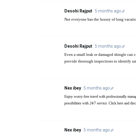
Desohi Rajput
5 months ago
Not everyone has the luxury of long vacati
Desohi Rajput
5 months ago
Even a small leak or damaged shingle can c
provide thorough inspections to identify un
Nex ibey
5 months ago
possibilities with 24/7 service. Click here and di
Nex ibey
5 months ago