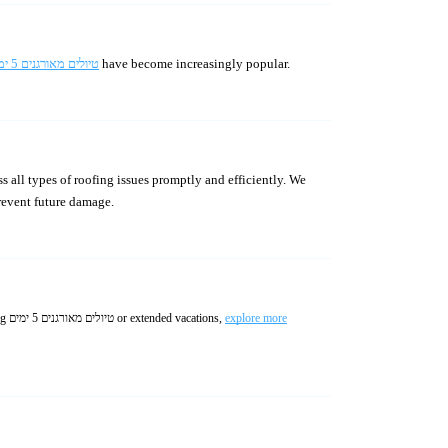
טיולים מאורגנים 5 ימים
have become increasingly popular.
s all types of roofing issues promptly and efficiently. We
prevent future damage.
Enjoy worry-free travel with professionally managed טיולים מאורגנים לחול including guided experiences and seamless logistics. Whether choosing טיולים מאורגנים 5 ימים or extended vacations,
explore more