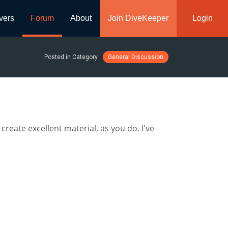
vers
Forum
About
Join DiveKeeper
Login
Posted in Category
General Discussion
reate excellent material, as you do. I've