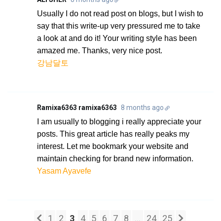
Usually I do not read post on blogs, but I wish to
say that this write-up very pressured me to take
a look at and do it! Your writing style has been
amazed me. Thanks, very nice post.
강남달토
Ramixa6363 ramixa6363
8 months ago
I am usually to blogging i really appreciate your
posts. This great article has really peaks my
interest. Let me bookmark your website and
maintain checking for brand new information.
Yasam Ayavefe
1
2
3
4
5
6
7
8
...
24
25