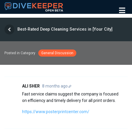
Best-Rated Deep Cleaning Services in [Your City]
Posted in Category
General Discussion
ALI SHER
8 months ago
Fast service claims suggest the company is focused
on efficiency and timely delivery for all print orders.
https://www.posterprintcenter.com/