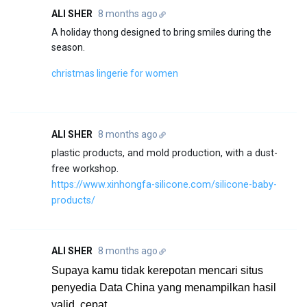
ALI SHER
8 months ago
A holiday thong designed to bring smiles during the
season.
christmas lingerie for women
ALI SHER
8 months ago
plastic products, and mold production, with a dust-
free workshop.
https://www.xinhongfa-silicone.com/silicone-baby-
products/
ALI SHER
8 months ago
Supaya kamu tidak kerepotan mencari situs
penyedia Data China yang menampilkan hasil
valid, cepat,