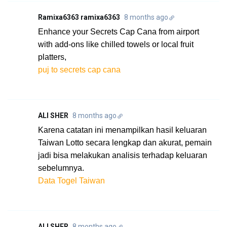
Ramixa6363 ramixa6363
8 months ago
Enhance your Secrets Cap Cana from airport
with add-ons like chilled towels or local fruit
platters,
puj to secrets cap cana
ALI SHER
8 months ago
Karena catatan ini menampilkan hasil keluaran
Taiwan Lotto secara lengkap dan akurat, pemain
jadi bisa melakukan analisis terhadap keluaran
sebelumnya.
Data Togel Taiwan
ALI SHER
8 months ago