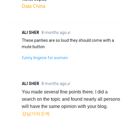
Data China
ALI SHER
8 months ago
These panties are so loud they should come with a
mute button.
funny lingerie for women
ALI SHER
8 months ago
You made several fine points there. I did a
search on the topic and found nearly all persons
will have the same opinion with your blog.
강남가라오케