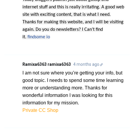
internet stuff and this is really irritating. A good web
site with exciting content, that is what I need.
Thanks for making this website, and I will be visiting
again. Do you do newsletters? I Can’t find
it.
findsome io
Ramixa6363 ramixa6363
4 months ago
I am not sure where you’re getting your info, but
good topic. I needs to spend some time learning
more or understanding more. Thanks for
wonderful information I was looking for this
information for my mission.
Private CC Shop