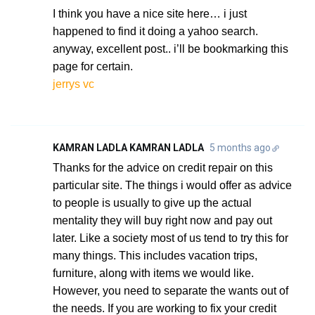
I think you have a nice site here… i just
happened to find it doing a yahoo search.
anyway, excellent post.. i’ll be bookmarking this
page for certain.
jerrys vc
KAMRAN LADLA KAMRAN LADLA
5 months ago
Thanks for the advice on credit repair on this
particular site. The things i would offer as advice
to people is usually to give up the actual
mentality they will buy right now and pay out
later. Like a society most of us tend to try this for
many things. This includes vacation trips,
furniture, along with items we would like.
However, you need to separate the wants out of
the needs. If you are working to fix your credit