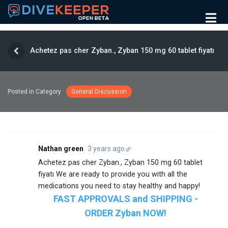
Achetez pas cher Zyban., Zyban 150 mg 60 tablet fiyatı
Posted in Category
General Discussion
Nathan green
3 years ago
Achetez pas cher Zyban., Zyban 150 mg 60 tablet
fiyatı We are ready to provide you with all the
medications you need to stay healthy and happy!
FAST APPROVALS and SHIPPING -
ORDER Zyban NOW!