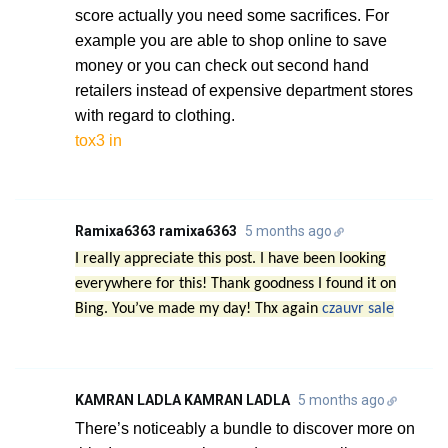
score actually you need some sacrifices. For
example you are able to shop online to save
money or you can check out second hand
retailers instead of expensive department stores
with regard to clothing.
tox3 in
Ramixa6363 ramixa6363
5 months ago
I really appreciate this post. I have been looking
everywhere for this! Thank goodness I found it on
Bing. You’ve made my day! Thx again
czauvr sale
KAMRAN LADLA KAMRAN LADLA
5 months ago
There’s noticeably a bundle to discover more on