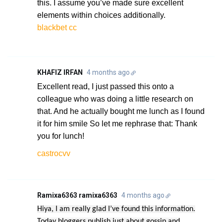
this. I assume you’ve made sure excellent
elements within choices additionally.
blackbet cc
KHAFIZ IRFAN
4 months ago
Excellent read, I just passed this onto a
colleague who was doing a little research on
that. And he actually bought me lunch as I found
it for him smile So let me rephrase that: Thank
you for lunch!
castrocvv
Ramixa6363 ramixa6363
4 months ago
Hiya, I am really glad I’ve found this information.
Today bloggers publish just about gossip and