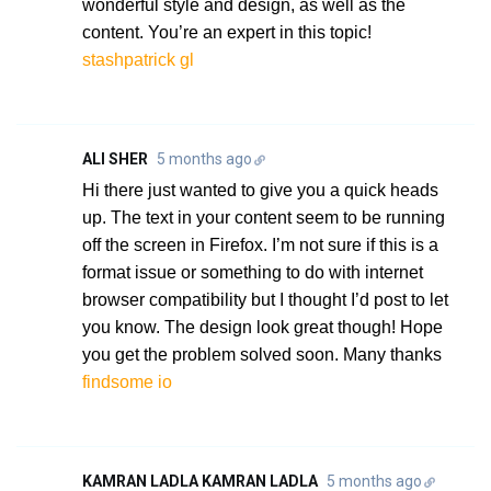
wonderful style and design, as well as the
content. You’re an expert in this topic!
stashpatrick gl
ALI SHER
5 months ago
Hi there just wanted to give you a quick heads
up. The text in your content seem to be running
off the screen in Firefox. I’m not sure if this is a
format issue or something to do with internet
browser compatibility but I thought I’d post to let
you know. The design look great though! Hope
you get the problem solved soon. Many thanks
findsome io
KAMRAN LADLA KAMRAN LADLA
5 months ago