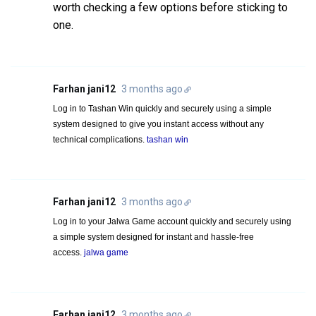
worth checking a few options before sticking to
one.
Farhan jani12
3 months ago
Log in to Tashan Win quickly and securely using a simple
system designed to give you instant access without any
technical complications.
tashan win
Farhan jani12
3 months ago
Log in to your Jalwa Game account quickly and securely using
a simple system designed for instant and hassle-free
access.
jalwa game
Farhan jani12
3 months ago