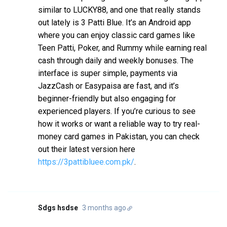
similar to LUCKY88, and one that really stands
out lately is 3 Patti Blue. It’s an Android app
where you can enjoy classic card games like
Teen Patti, Poker, and Rummy while earning real
cash through daily and weekly bonuses. The
interface is super simple, payments via
JazzCash or Easypaisa are fast, and it’s
beginner-friendly but also engaging for
experienced players. If you’re curious to see
how it works or want a reliable way to try real-
money card games in Pakistan, you can check
out their latest version here
https://3pattibluee.com.pk/
.
Sdgs hsdse
3 months ago