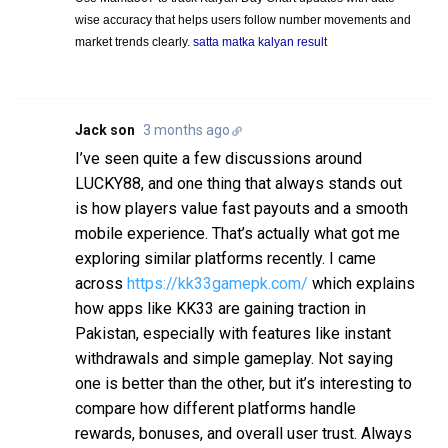
wise accuracy that helps users follow number movements and
market trends clearly.
satta matka kalyan result
Jack son
3 months ago
I’ve seen quite a few discussions around
LUCKY88, and one thing that always stands out
is how players value fast payouts and a smooth
mobile experience. That’s actually what got me
exploring similar platforms recently. I came
across
https://kk33gamepk.com/
which explains
how apps like KK33 are gaining traction in
Pakistan, especially with features like instant
withdrawals and simple gameplay. Not saying
one is better than the other, but it’s interesting to
compare how different platforms handle
rewards, bonuses, and overall user trust. Always