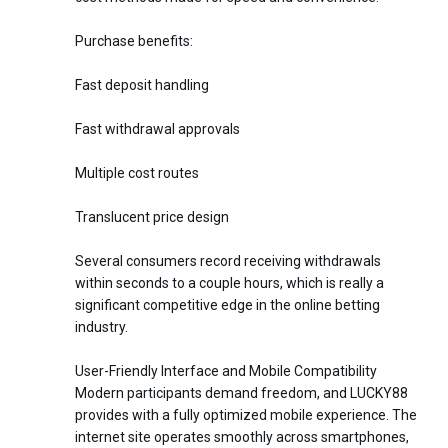
Purchase benefits:
Fast deposit handling
Fast withdrawal approvals
Multiple cost routes
Translucent price design
Several consumers record receiving withdrawals
within seconds to a couple hours, which is really a
significant competitive edge in the online betting
industry.
User-Friendly Interface and Mobile Compatibility
Modern participants demand freedom, and LUCKY88
provides with a fully optimized mobile experience. The
internet site operates smoothly across smartphones,