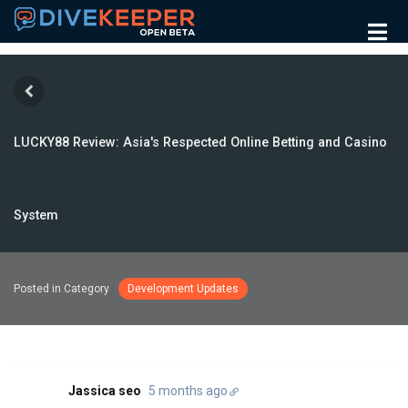
LUCKY88 Review: Asia's Respected Online Betting and Casino
System
Posted in Category
Development Updates
Jassica seo
5 months ago