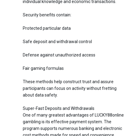
individual knowledge and economic transactions.
Security benefits contain:
Protected particular data
Safe deposit and withdrawal control
Defense against unauthorized access
Fair gaming formulas
These methods help construct trust and assure
participants can focus on activity without fretting
about data safety.
Super-Fast Deposits and Withdrawals
One of many greatest advantages of LUCKY88online
gambling is its effective payment system. The
program supports numerous banking and electronic
cost methods made for speed and convenience.