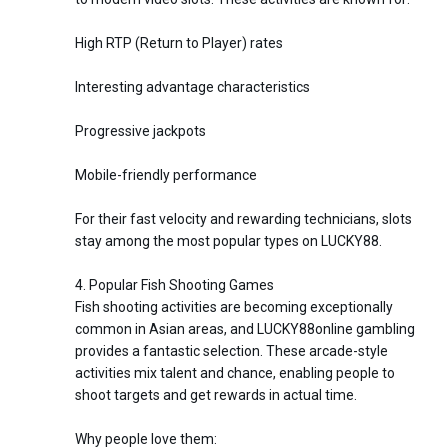
High RTP (Return to Player) rates
Interesting advantage characteristics
Progressive jackpots
Mobile-friendly performance
For their fast velocity and rewarding technicians, slots
stay among the most popular types on LUCKY88.
4. Popular Fish Shooting Games
Fish shooting activities are becoming exceptionally
common in Asian areas, and LUCKY88online gambling
provides a fantastic selection. These arcade-style
activities mix talent and chance, enabling people to
shoot targets and get rewards in actual time.
Why people love them: