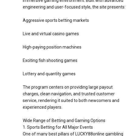
immersive gaming environment. Built with advanced
engineering and user-focused style, the site presents:
Aggressive sports betting markets
Live and virtual casino games
High-paying position machines
Exciting fish shooting games
Lottery and quantity games
The program centers on providing large payout
charges, clean navigation, and trusted customer
service, rendering it suited to both newcomers and
experienced players.
Wide Range of Betting and Gaming Options
1. Sports Betting for All Major Events
One of many best pillars of LUCKY88online gambling