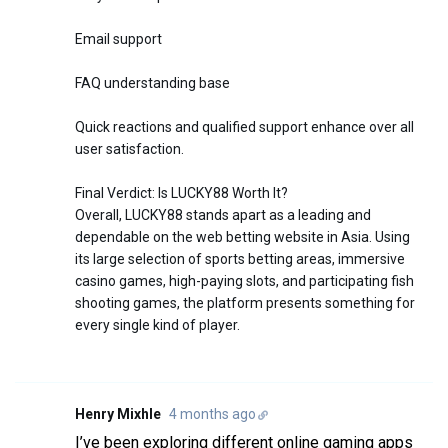
Email support
FAQ understanding base
Quick reactions and qualified support enhance over all
user satisfaction.
Final Verdict: Is LUCKY88 Worth It?
Overall, LUCKY88 stands apart as a leading and
dependable on the web betting website in Asia. Using
its large selection of sports betting areas, immersive
casino games, high-paying slots, and participating fish
shooting games, the platform presents something for
every single kind of player.
Henry Mixhle
4 months ago
I’ve been exploring different online gaming apps