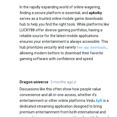
In the rapidly expanding world of online wagering,
finding a secure platform is essential, and
apkviky
serves as a trusted online mobile game downloads
hub to help you find the right tools. While platforms like
LUCKY88 offer diverse gaming portfolios, having a
reliable source for the latest mobile applications
ensures your entertainment is always accessible. This
hub prioritizes security and variety
,
free app downloads
allowing modern bettors to download their favorite
gaming software with confidence and speed.
Dragon universe
3 months ago
Discussions like this often show how people value
convenience and all-in-one access, whether it’s
entertainment or other online platforms.Vedu
ApK
is a
dedicated streaming application designed to bring
premium entertainment from both international and