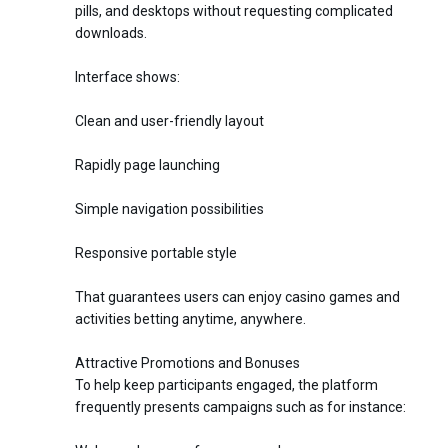
pills, and desktops without requesting complicated
downloads.
Interface shows:
Clean and user-friendly layout
Rapidly page launching
Simple navigation possibilities
Responsive portable style
That guarantees users can enjoy casino games and
activities betting anytime, anywhere.
Attractive Promotions and Bonuses
To help keep participants engaged, the platform
frequently presents campaigns such as for instance: