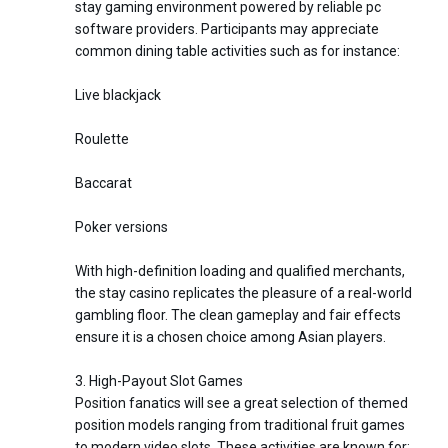
stay gaming environment powered by reliable pc
software providers. Participants may appreciate
common dining table activities such as for instance:
Live blackjack
Roulette
Baccarat
Poker versions
With high-definition loading and qualified merchants,
the stay casino replicates the pleasure of a real-world
gambling floor. The clean gameplay and fair effects
ensure it is a chosen choice among Asian players.
3. High-Payout Slot Games
Position fanatics will see a great selection of themed
position models ranging from traditional fruit games
to modern video slots. These activities are known for: