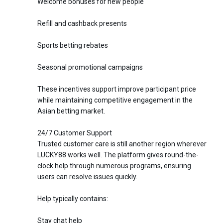
Welcome bonuses for new people
Refill and cashback presents
Sports betting rebates
Seasonal promotional campaigns
These incentives support improve participant price
while maintaining competitive engagement in the
Asian betting market.
24/7 Customer Support
Trusted customer care is still another region wherever
LUCKY88 works well. The platform gives round-the-
clock help through numerous programs, ensuring
users can resolve issues quickly.
Help typically contains:
Stay chat help