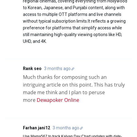
regional cinemas, covering everything from Hollywood
to Korean, Japanese, and Punjabi content, along with
access to multiple OTT platforms and live channels
without typical subscription limits.It reflects a growing
preference for platforms that simplify access while
still maintaining high-quality viewing options like HD,
UHD, and 4K.
Rank seo
3 months ago
Much thanks for composing such an
intriguing article on this point. This has truly
made me think and I plan to peruse
more
Dewapoker Online
Farhan jani12
3 months ago
Use Mama567 to track Kalyan Day Chart updates with date-