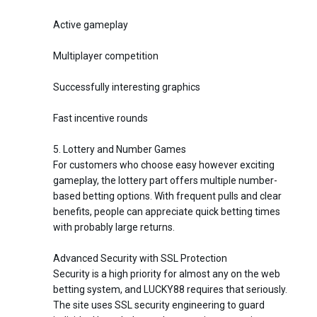
Active gameplay
Multiplayer competition
Successfully interesting graphics
Fast incentive rounds
5. Lottery and Number Games
For customers who choose easy however exciting
gameplay, the lottery part offers multiple number-
based betting options. With frequent pulls and clear
benefits, people can appreciate quick betting times
with probably large returns.
Advanced Security with SSL Protection
Security is a high priority for almost any on the web
betting system, and LUCKY88 requires that seriously.
The site uses SSL security engineering to guard