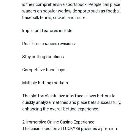
is their comprehensive sportsbook. People can place
wagers on popular worldwide sports such as football,
baseball, tennis, cricket, and more.
Important features include:
Real-time chances revisions
Stay betting functions
Competitive handicaps
Multiple betting markets
The platform's intuitive interface allows bettors to
quickly analyze matches and place bets successfully,
enhancing the overall betting experience.
2. Immersive Online Casino Experience
The casino section at LUCKY88 provides a premium