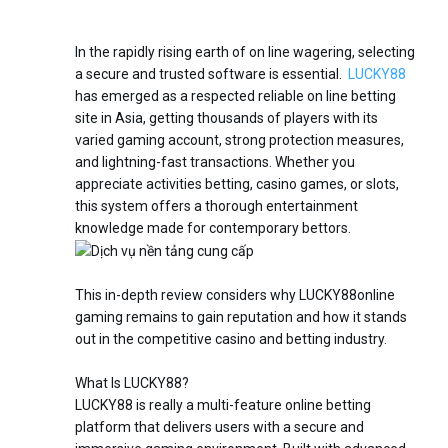
In the rapidly rising earth of on line wagering, selecting
a secure and trusted software is essential.
LUCKY88
has emerged as a respected reliable on line betting
site in Asia, getting thousands of players with its
varied gaming account, strong protection measures,
and lightning-fast transactions. Whether you
appreciate activities betting, casino games, or slots,
this system offers a thorough entertainment
knowledge made for contemporary bettors.
This in-depth review considers why LUCKY88online
gaming remains to gain reputation and how it stands
out in the competitive casino and betting industry.
What Is LUCKY88?
LUCKY88 is really a multi-feature online betting
platform that delivers users with a secure and