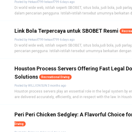
Posted by
Hekaxif799 hekaxif799
6 days ago
Di world wide web, istilah seperti SBOBET, situs bola, judi bola, judi parl
dalam pencarian pengguna. Istilah-istilah tersebut umumnya berkaitan 
Link Bola Terpercaya untuk SBOBET Resmi
Recrea
Posted by
Hekaxif799 hekaxif799
6 days ago
Di world wide web, istilah seperti SBOBET, situs bola,judi bola, judi parl
pencarian pengguna. Istilah-istilah tersebut umumnya berkaitan dengan 
Houston Process Servers Offering Fast Legal 
Solutions
Recreational Diving
Posted by
WILLION SUN
3 months ago
Houston process servers play an essential role in the legal system by 
are delivered accurately, efficiently, and in respect with the law. In Houst
Peri Peri Chicken Sedgley: A Flavorful Choice f
Diving