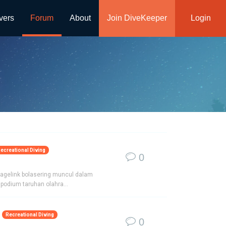
vers
Forum
About
Join DiveKeeper
Login
ecreational Diving
0
eb pagelink bolasering muncul dalam
podium taruhan olahra...
n
Recreational Diving
0