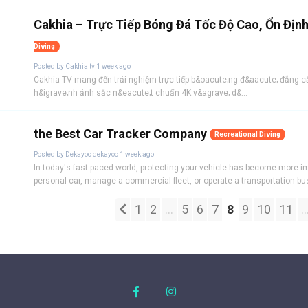
Cakhia – Trực Tiếp Bóng Đá Tốc Độ Cao, Ổn Địn
Diving
Posted by
Cakhia tv
1 week ago
Cakhia TV mang đến trải nghiệm trực tiếp b&oacute;ng đ&aacute; đẳng cấp
h&igrave;nh ảnh sắc n&eacute;t chuẩn 4K v&agrave; d&...
the Best Car Tracker Company
Recreational Diving
Posted by
Dekayoc dekayoc
1 week ago
In today's fast-paced world, protecting your vehicle has become more i
personal car, manage a commercial fleet, or operate a transportation busi
1
2
...
5
6
7
8
9
10
11
..