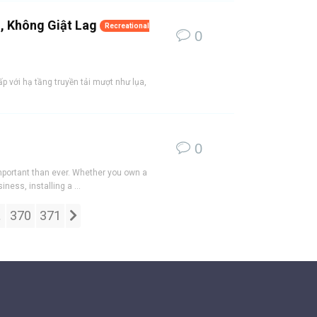
h, Không Giật Lag
Recreational
0
 với hạ tầng truyền tải mượt như lụa,
0
mportant than ever. Whether you own a
ness, installing a ...
.
370
371