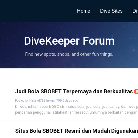
Home
Dive Sites
Di
DiveKeeper Forum
Find new spots, shops, and other fun things.
Judi Bola SBOBET Terpercaya dan Berkualitas
R
Posted by
Hekaxif799 hekaxif799
6 days ago
Di web, istilah seperti SBOBET, situs bola, judi bola, judi parlay, dan w
pencarian pengguna. Istilah-istilah tersebut umumnya berkaitan dengan 
Situs Bola SBOBET Resmi dan Mudah Digunaka