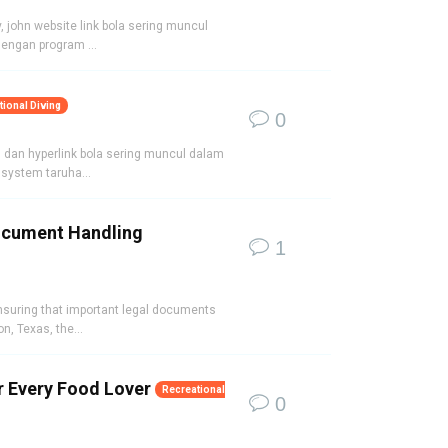
ay, john website link bola sering muncul
dengan program ...
tional Diving
0
ay, dan hyperlink bola sering muncul dalam
system taruha...
Document Handling
1
ensuring that important legal documents
on, Texas, the...
or Every Food Lover
Recreational
0