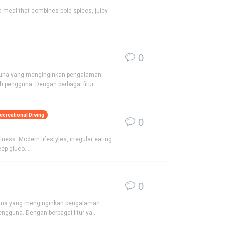
 a meal that combines bold spices, juicy
0
gguna yang menginginkan pengalaman
pengguna. Dengan berbagai fitur...
ecreational Diving
0
lness. Modern lifestyles, irregular eating
ep gluco...
0
gguna yang menginginkan pengalaman
gguna. Dengan berbagai fitur ya...