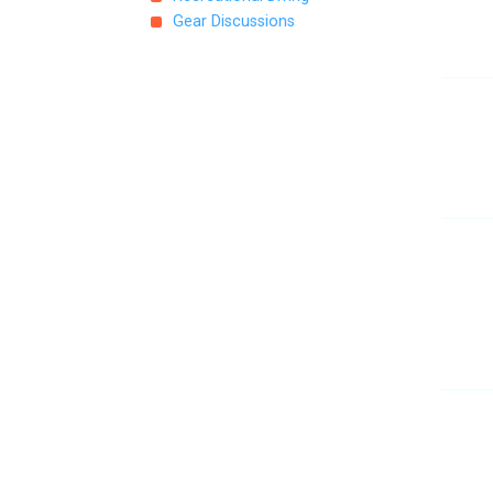
Gear Discussions