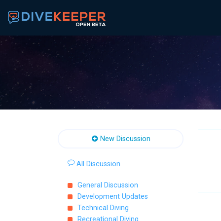
New Discussion
All Discussion
General Discussion
Development Updates
Technical Diving
Recreational Diving