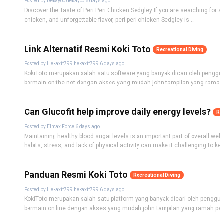
Posted by
Dekayoc dekayoc
6 days ago
Discover the Taste of Peri Peri Chicken Sedgley If you are searching for
chicken, and unforgettable flavor, peri peri chicken Sedgley is ...
Link Alternatif Resmi Koki Toto
Recreational Diving
Posted by
Hekaxif799 hekaxif799
6 days ago
KokiToto merupakan salah satu software yang banyak dicari oleh pen
bermain on the net dengan akses yang mudah john tampilan yang ramah 
Can Glucofit help improve daily energy levels?
R
Posted by
Elmax Force
6 days ago
Maintaining healthy blood sugar levels is an important part of overall wel
habits, stress, and lack of physical activity can make it challenging to ke
Panduan Resmi Koki Toto
Recreational Diving
Posted by
Hekaxif799 hekaxif799
6 days ago
KokiToto merupakan salah satu platform yang banyak dicari oleh pen
bermain on line dengan akses yang mudah john tampilan yang ramah pen